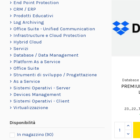
End Point Protection
CRM / ERP
Prodotti Educativi
Log Archiving
Office Suite - Unified Communication
Infrastructure e Cloud Protection
Hybrid Cloud
Servizi
Database / Data Management
Platform As a Service
Office Suite
Strumenti di sviluppo / Progettazione
Database
As a Service
PREMIU
Sistemi Operativi - Server
Devices Management
Sistemi Operativi - Client
Virtualizzazione
23_22_
Disponibilità
In magazzino
(90)