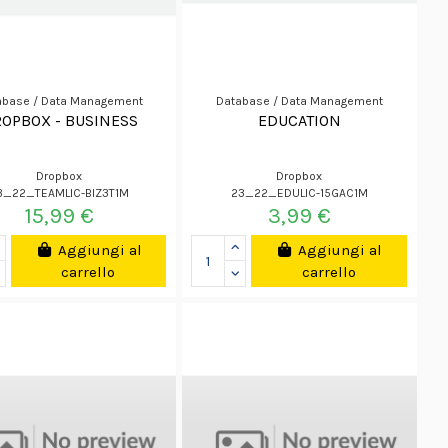
abase / Data Management
Database / Data Management
OPBOX - BUSINESS
EDUCATION
Dropbox
Dropbox
3_22_TEAMLIC-BIZ3T1M
23_22_EDULIC-15GAC1M
15,99 €
3,99 €
Aggiungi al
Aggiungi al
carrello
carrello