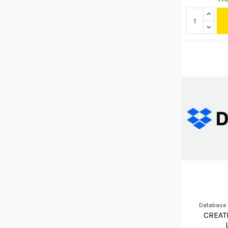
Database
CREAT