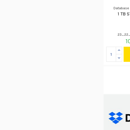
Database
1 TB 
23_22_
1