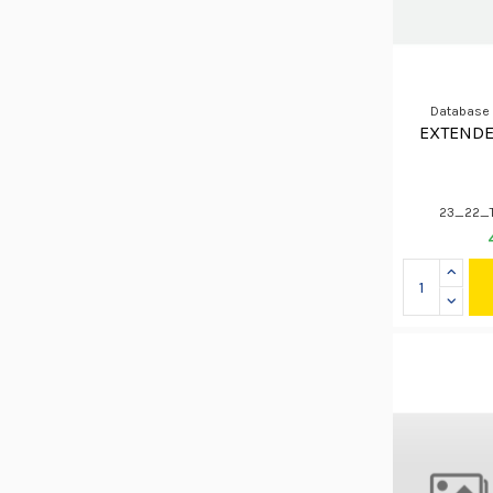
Database
EXTENDE
23_22_