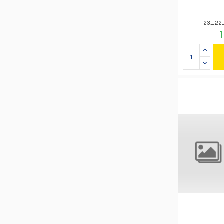
23_22