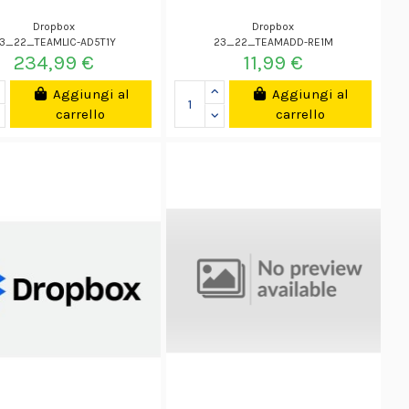
Dropbox
Dropbox
3_22_TEAMLIC-AD5T1Y
23_22_TEAMADD-RE1M
234,99 €
11,99 €
Aggiungi al
Aggiungi al
carrello
carrello