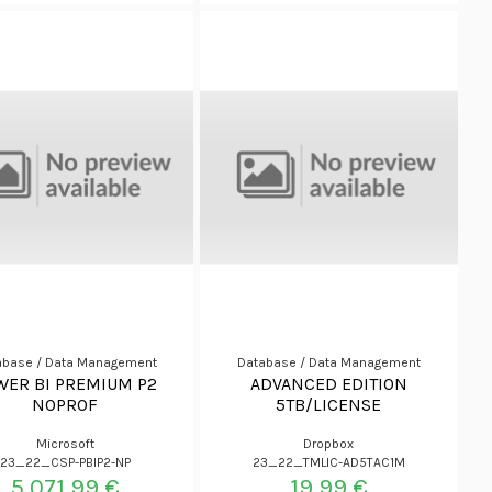
abase / Data Management
Database / Data Management
WER BI PREMIUM P2
ADVANCED EDITION
NOPROF
5TB/LICENSE
Microsoft
Dropbox
23_22_CSP-PBIP2-NP
23_22_TMLIC-AD5TAC1M
5.071,99 €
19,99 €