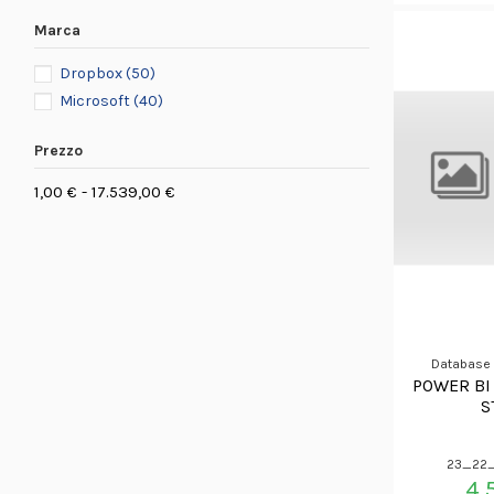
Marca
Dropbox
(50)
Microsoft
(40)
Prezzo
1,00 € - 17.539,00 €
Database
POWER BI
S
23_22_
4.