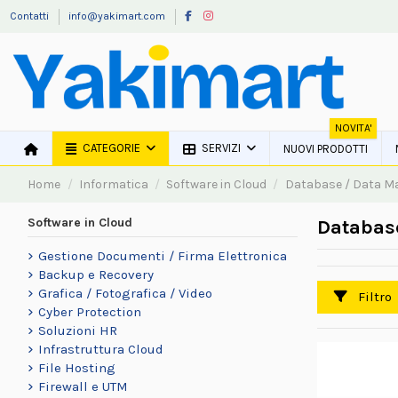
Contatti
info@yakimart.com
NOVITA'
CATEGORIE
SERVIZI
NUOVI PRODOTTI
Home
Informatica
Software in Cloud
Database / Data 
Software in Cloud
Databas
Gestione Documenti / Firma Elettronica
Backup e Recovery
Grafica / Fotografica / Video
Filtro
Cyber Protection
Soluzioni HR
Infrastruttura Cloud
File Hosting
Firewall e UTM