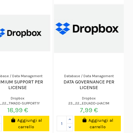
abase / Data Management
Database / Data Management
EMIUM SUPPORT PER
DATA GOVERNANCE PER
LICENSE
LICENSE
Dropbox
Dropbox
_22_TMADD-SUPPORT1Y
23_22_EDUADD-LHAC1M
18,99 €
7,99 €
Aggiungi al
Aggiungi al
carrello
carrello