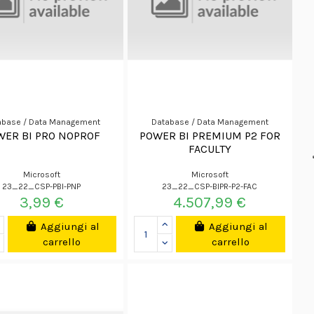
abase / Data Management
Database / Data Management
WER BI PRO NOPROF
POWER BI PREMIUM P2 FOR
FACULTY
Microsoft
Microsoft
23_22_CSP-PBI-PNP
23_22_CSP-BIPR-P2-FAC
3,99 €
4.507,99 €
Aggiungi al
Aggiungi al
carrello
carrello