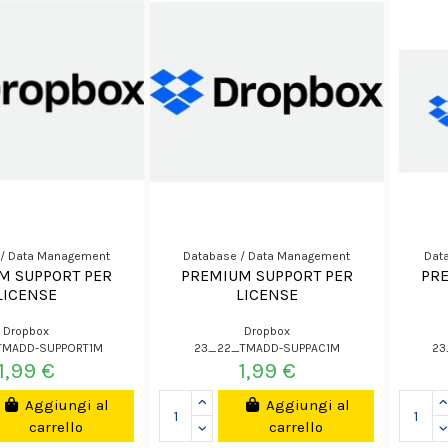
 / Data Management
Database / Data Management
Dat
M SUPPORT PER
PREMIUM SUPPORT PER
PR
LICENSE
LICENSE
Dropbox
Dropbox
TMADD-SUPPORT1M
23_22_TMADD-SUPPAC1M
23
1,99 €
1,99 €
Aggiungi al
Aggiungi al
carrello
carrello