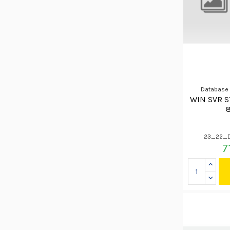
Database
WIN SVR S
23_22_
7