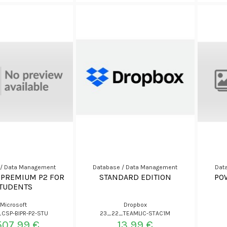
 / Data Management
Database / Data Management
Dat
 PREMIUM P2 FOR
STANDARD EDITION
PO
TUDENTS
Microsoft
Dropbox
CSP-BIPR-P2-STU
23_22_TEAMLIC-STAC1M
507,99 €
13,99 €