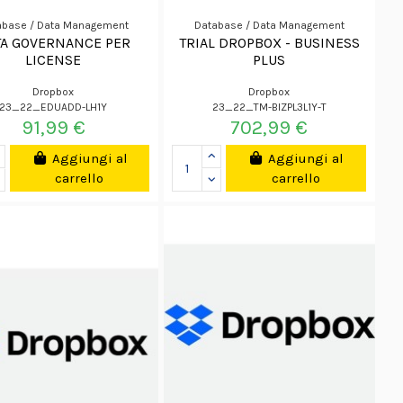
abase / Data Management
Database / Data Management
TA GOVERNANCE PER
TRIAL DROPBOX - BUSINESS
LICENSE
PLUS
Dropbox
Dropbox
23_22_EDUADD-LH1Y
23_22_TM-BIZPL3L1Y-T
91,99 €
702,99 €
Aggiungi al
Aggiungi al
carrello
carrello