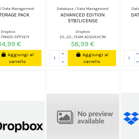
 / Data Management
Database / Data Management
Dat
STORAGE PACK
ADVANCED EDITION
DA
5TB/LICENSE
Dropbox
Dropbox
TMADD-SP1TVE1Y
23_22_TEAM-AD3LVEAC1M
04,99 €
58,99 €
Aggiungi al
Aggiungi al
carrello
carrello