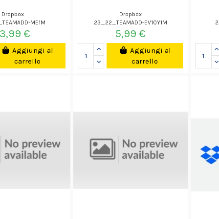
Dropbox
Dropbox
_TEAMADD-ME1M
23_22_TEAMADD-EV10Y1M
2
13,99 €
5,99 €
Aggiungi al
Aggiungi al
carrello
carrello