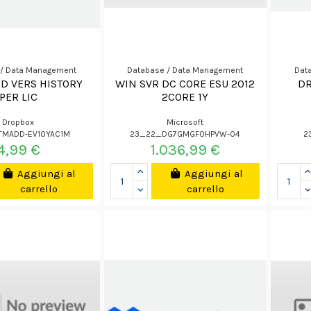
 / Data Management
Database / Data Management
Dat
D VERS HISTORY
WIN SVR DC CORE ESU 2012
DR
PER LIC
2CORE 1Y
Dropbox
Microsoft
TMADD-EV10YAC1M
23_22_DG7GMGF0HPVW-04
2
4,99 €
1.036,99 €
Aggiungi al
Aggiungi al
carrello
carrello