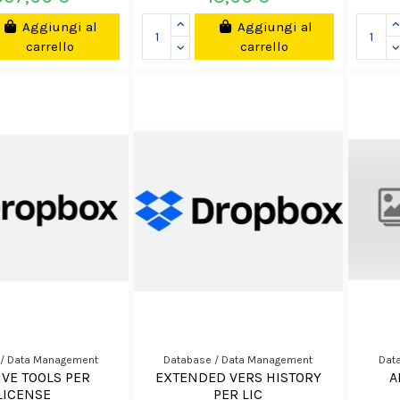
Aggiungi al
Aggiungi al
carrello
carrello
 / Data Management
Database / Data Management
Dat
IVE TOOLS PER
EXTENDED VERS HISTORY
A
LICENSE
PER LIC