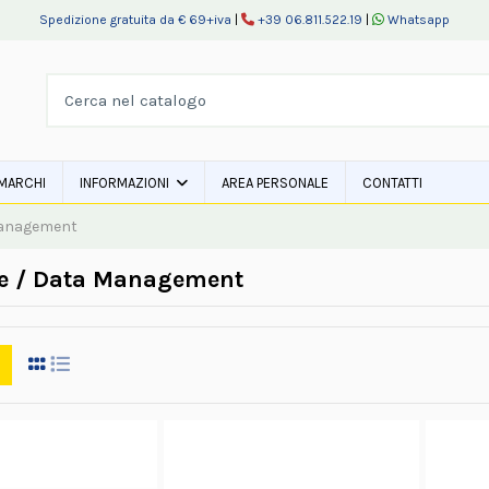
Spedizione gratuita da € 69+iva
|
+39 06.811.522.19
|
Whatsapp
MARCHI
INFORMAZIONI
AREA PERSONALE
CONTATTI
Management
e / Data Management