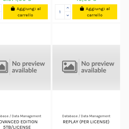
Aggiungi al
Aggiungi al
carrello
carrello
abase / Data Management
Database / Data Management
DVANCED EDITION
REPLAY (PER LICENSE)
5TB/LICENSE