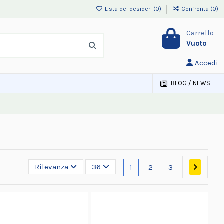
Lista dei desideri (
0
)
Confronta (
0
)
Carrello
Vuoto
Accedi
BLOG / NEWS
Rilevanza
36
1
2
3