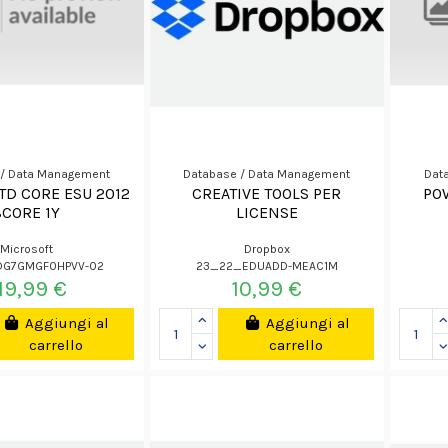
 / Data Management
Database / Data Management
Dat
TD CORE ESU 2012
CREATIVE TOOLS PER
PO
8CORE 1Y
LICENSE
Microsoft
Dropbox
DG7GMGF0HPVV-02
23_22_EDUADD-MEAC1M
19,99 €
10,99 €
Aggiungi al
Aggiungi al
carrello
carrello